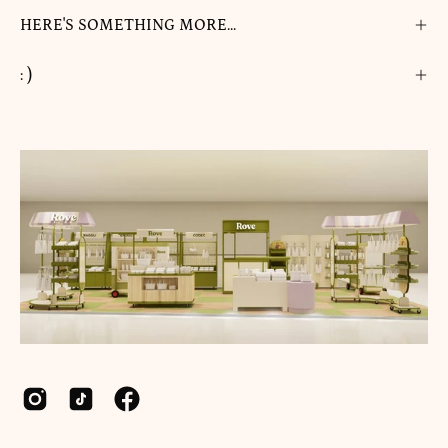
HERE'S SOMETHING MORE...
: )