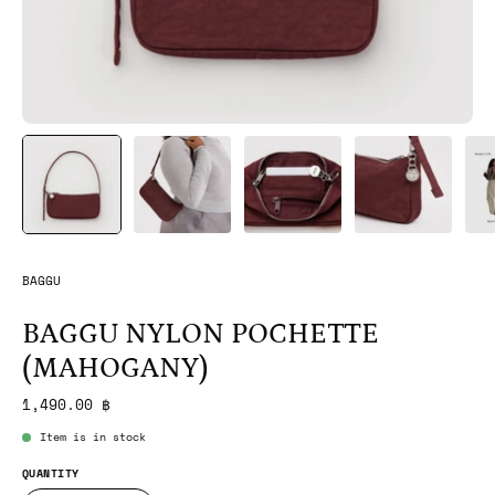
BAGGU
BAGGU NYLON POCHETTE
(MAHOGANY)
1,490.00 ฿
Item is in stock
QUANTITY