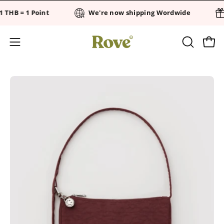
Skip
 THB = 1 Point
We're now shipping Wordwide
to
content
OPEN
Open
Open
SEARCH
navigation
BAR
menu
Open
Op
image
im
lightbox
li