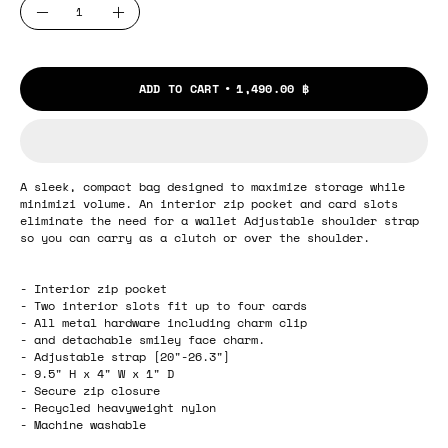
Quantity
Decrease
Increase
Quantity
Quantity
ADD TO CART
1,490.00 ฿
A sleek, compact bag designed to maximize storage while
minimizi volume. An interior zip pocket and card slots
eliminate the need for a wallet Adjustable shoulder strap
so you can carry as a clutch or over the shoulder.
- Interior zip pocket
- Two interior slots fit up to four cards
- All metal hardware including charm clip
- and detachable smiley face charm.
- Adjustable strap [20"-26.3"]
- 9.5" H x 4" W x 1" D
- Secure zip closure
- Recycled heavyweight nylon
- Machine washable