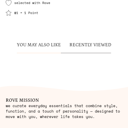
selected with Rove
฿1 = 1 Point
YOU MAY ALSO LIKE
RECENTLY VIEWED
ROVE MISSION
we curate everyday essentials that combine style,
function, and a touch of personality — designed to
move with you, wherever life takes you.